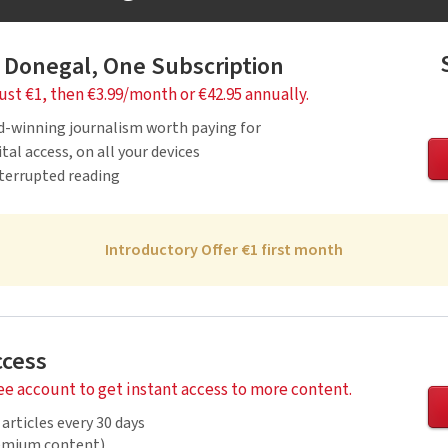
 Donegal, One Subscription
just €1, then €3.99/month or €42.95 annually.
d-winning journalism worth paying for
tal access, on all your devices
nterrupted reading
Introductory Offer €1 first month
ccess
ree account to get instant access to more content.
 articles every 30 days
remium content)