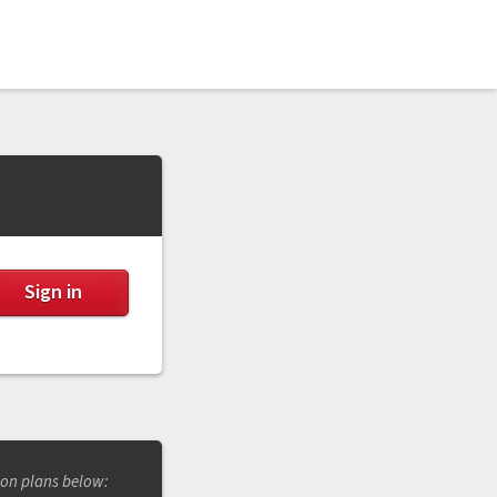
ion plans below: