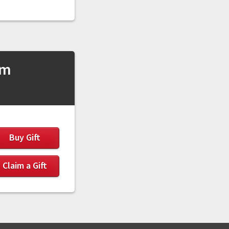
sm
Buy Gift
Claim a Gift