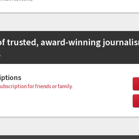
 of trusted, award-winning journali
w
iptions
subscription for friends or family.