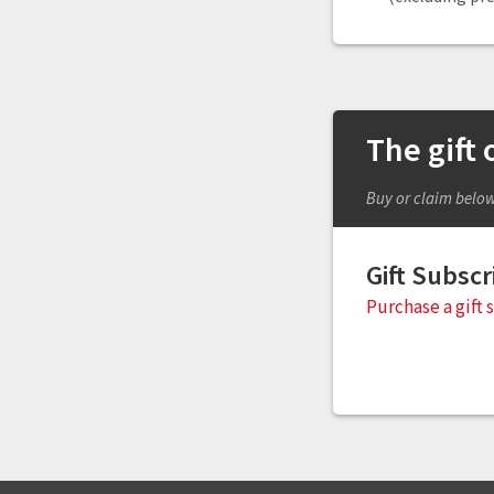
The gift
Buy or claim belo
Gift Subscr
Purchase a gift 