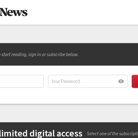
 start reading, sign in or subscribe below.
imited digital access
Select one of the subscript