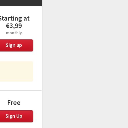
Starting at
€3,99
monthly
Sign up
Free
Sign Up