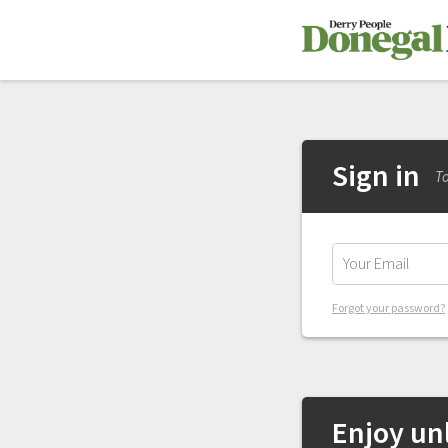
Sign in
To
Forgot your password?
Enjoy unl