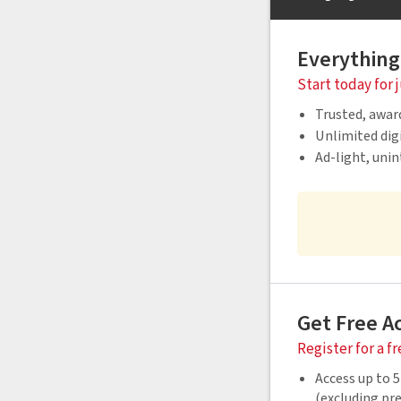
Everything
Start today for 
Trusted, awar
Unlimited digi
Ad-light, uni
Get Free A
Register for a f
Access up to 5
(excluding p